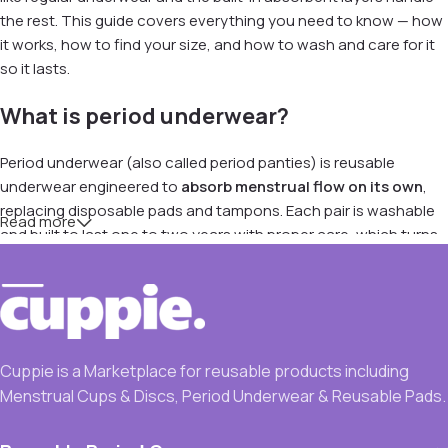
the rest. This guide covers everything you need to know — how
it works, how to find your size, and how to wash and care for it
so it lasts.
What is period underwear?
Period underwear (also called period panties) is reusable
underwear engineered to
absorb menstrual flow on its own
,
replacing disposable pads and tampons. Each pair is washable
Read more
and built to last one to two years with proper care, which turns
a recurring monthly cost into a single purchase.
It works well as a standalone option on light-to-moderate days,
as overnight backup, and for postpartum bleeding, teens just
starting their periods, and the light spotting at the beginning or
Cuppie is a Marketplace for reusable products including
end of a cycle. Because there's nothing to insert and nothing to
Menstrual Cups & Discs, Period Underwear & Reusable Pads.
learn, it's usually the easiest reusable to start with.
How period underwear actually works