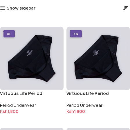
Show sidebar
XL
XS
Virtuous Life Period
Virtuous Life Period
Underwear — Extra Large (XL)
Underwear — Extra Small (XS)
Period Underwear
Period Underwear
Ksh
1,800
Ksh
1,800
Add to cart
Add to cart