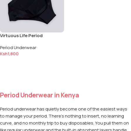
Virtuous Life Period
Underwear — Small (S)
Period Underwear
Ksh
1,800
Add to cart
Period Underwear in Kenya
Period underwear has quietly become one of the easiest ways
to manage your period. There's nothing to insert, no learning
curve, and no monthly trip to buy disposables. You pull them on
like regular underwear and the built-in absorbent layers handle