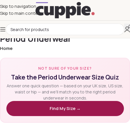
Skip to navigation
Skip to main content
Period Underwear
Home
NOT SURE OF YOUR SIZE?
Take the Period Underwear Size Quiz
Answer one quick question — based on your UK size, US size,
waist or hip — and we'll match you to the right period
underwear in seconds.
Find My Size →