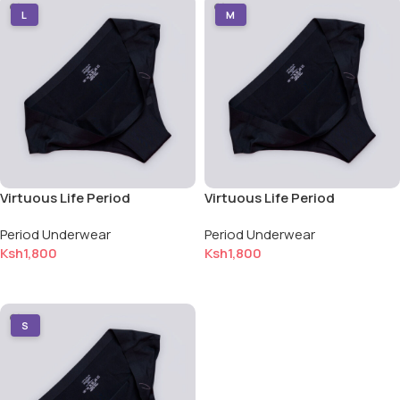
L
M
Virtuous Life Period
Virtuous Life Period
Underwear — Large (L)
Underwear — Medium (M)
Period Underwear
Period Underwear
Ksh
1,800
Ksh
1,800
Add to cart
Add to cart
S