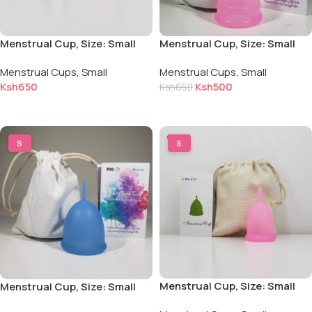
Menstrual Cup, Size: Small
Menstrual Cup, Size: Small
for Light to Normal Flow
for Light to Normal Flow
Menstrual Cups
,
Small
Menstrual Cups
,
Small
Ksh
650
Ksh
500
Ksh
650
Add to cart
Add to cart
S
S
Menstrual Cup, Size: Small
Menstrual Cup, Size: Small
for Light to Normal Flow,
for Light to Normal Flow