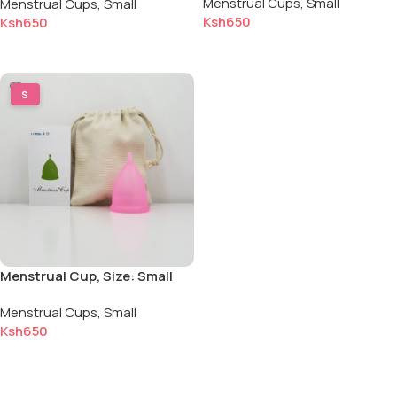
Menstrual Cups
,
Small
Menstrual Cups
,
Small
Color: Pink
Ksh
650
Ksh
650
Add to cart
Add to cart
S
Menstrual Cup, Size: Small
for Light to Normal Flow,
Menstrual Cups
,
Small
Color: Pink
Ksh
650
Add to cart