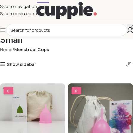
Skip to navigation
Skip to main content
Small
Home
Menstrual Cups
Show sidebar
S
S