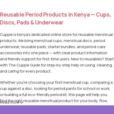
Reusable Period Products in Kenya — Cups,
Discs, Pads & Underwear
Cuppie is Kenya's dedicated online store for reusable menstrual
products. We bring
menstrual cups
,
menstrual discs
,
period
underwear
,
reusable pads
, starter bundles, and period-care
accessories into one place — with clear product information
and friendly support for first-time users. New to reusables? Start
with
The Cuppie Guide
for step-by-step help on using, cleaning,
and caring for every product.
Whether you're choosing your first menstrual cup, comparing a
cup against a disc, looking for period pants for school or work,
or building a full eco-friendly period kit, this page will help you
find the right reusable menstrual product for your body, flow,
Read more
and lifestyle.