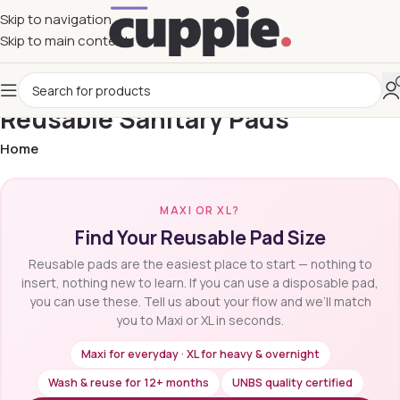
Skip to navigation
Skip to main content
Reusable Sanitary Pads
Home
MAXI OR XL?
Find Your Reusable Pad Size
Reusable pads are the easiest place to start — nothing to
insert, nothing new to learn. If you can use a disposable pad,
you can use these. Tell us about your flow and we’ll match
you to Maxi or XL in seconds.
Maxi for everyday · XL for heavy & overnight
Wash & reuse for 12+ months
UNBS quality certified