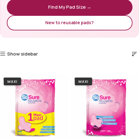
Find My Pad Size →
New to reusable pads?
Show sidebar
MAXI
MAXI