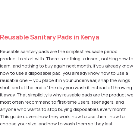
Add to cart
Add to cart
Reusable Sanitary Pads in Kenya
Reusable sanitary pads are the simplest reusable period
product to start with. There is nothing to insert, nothing new to
learn, and nothing to buy again next month. If you already know
how to use a disposable pad, you already know how to use a
reusable one — you place it in your underwear, snap the wings
shut, and at the end of the day you wash it instead of throwing
it away. That simplicity is why reusable pads are the product we
most often recommend to first-time users, teenagers, and
anyone who wants to stop buying disposables every month.
This guide covers how they work, how to use them, how to
choose your size, and how to wash them so they last.