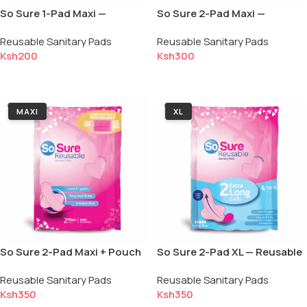
So Sure 1-Pad Maxi —
So Sure 2-Pad Maxi —
Reusable Sanitary Pad
Reusable Sanitary Pads
Reusable Sanitary Pads
Reusable Sanitary Pads
(Single)
Ksh
200
Ksh
300
Add to cart
Add to cart
MAXI
XL
So Sure 2-Pad Maxi + Pouch
So Sure 2-Pad XL — Reusable
— Reusable Sanitary Pads
Sanitary Pads
Reusable Sanitary Pads
Reusable Sanitary Pads
Ksh
350
Ksh
350