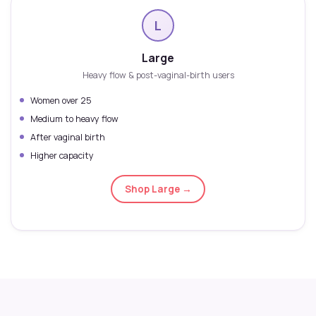
L
Large
Heavy flow & post-vaginal-birth users
Women over 25
Medium to heavy flow
After vaginal birth
Higher capacity
Shop Large →