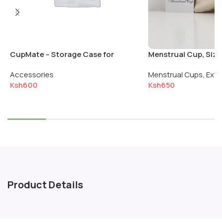
CupMate – Storage Case for
Menstrual Cup, Size:
Menstrual Cup & Disc
Normal Flow
Accessories
Menstrual Cups
,
Extr
Ksh
600
Ksh
650
Select options
Add to cart
Product Details