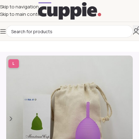
Skip to navigation
Skip to main content
L