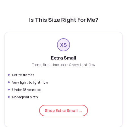
Is This Size Right For Me?
XS
Extra Small
Teens, first-time users & very light flow
Petite frames
Very light to light flow
Under 18 years old
No vaginal birth
Shop Extra Small →