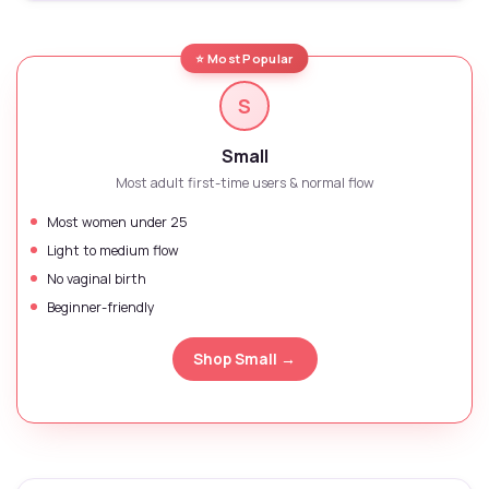
⭐ Most Popular
S
Small
Most adult first-time users & normal flow
Most women under 25
Light to medium flow
No vaginal birth
Beginner-friendly
Shop Small →