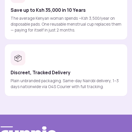
Save up to Ksh 35,000 in 10 Years
The average Kenyan woman spends ~Ksh 3,500/year on
disposable pads. One reusable menstrual cup replaces them
— paying for itself in just 2 months.
📦
Discreet, Tracked Delivery
Plain unbranded packaging. Same-day Nairobi delivery, 1–3
days nationwide via G4S Courier with full tracking.