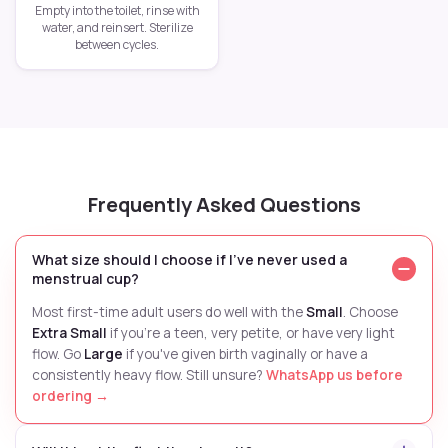
Empty into the toilet, rinse with
water, and reinsert. Sterilize
between cycles.
Frequently Asked Questions
What size should I choose if I've never used a
menstrual cup?
Most first-time adult users do well with the
Small
. Choose
Extra Small
if you're a teen, very petite, or have very light
flow. Go
Large
if you've given birth vaginally or have a
consistently heavy flow. Still unsure?
WhatsApp us before
ordering →