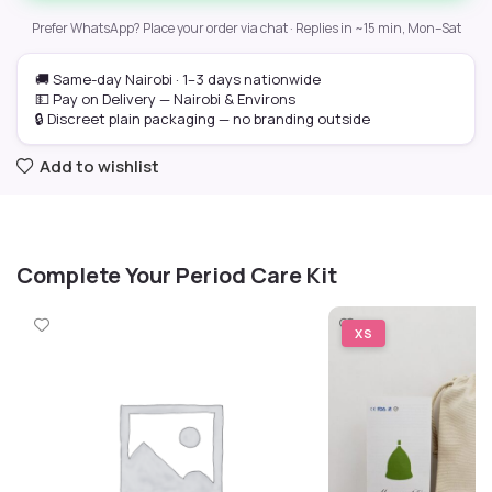
Prefer WhatsApp? Place your order via chat · Replies in ~15 min, Mon–Sat
🚚 Same-day Nairobi · 1–3 days nationwide
💵 Pay on Delivery — Nairobi & Environs
🔒 Discreet plain packaging — no branding outside
Add to wishlist
Complete Your Period Care Kit
XS