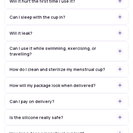
Will it hurt the first time I use it?
Can I sleep with the cup in?
Will it leak?
Can I use it while swimming, exercising, or
travelling?
How do I clean and sterilize my menstrual cup?
How will my package look when delivered?
Can I pay on delivery?
Is the silicone really safe?