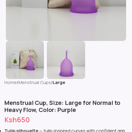
Home
Menstrual Cups
Large
Menstrual Cup, Size: Large for Normal to
Heavy Flow, Color: Purple
Ksh
650
Tulip silhouette
— tulip-inspired curves with confident grip