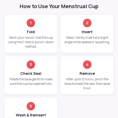
How to Use Your Menstrual Cup
1
2
Fold
Insert
Wash your hands. Fold the cup
Relax. Gently insert at a slight
using the C-fold or punch-down
angle while seated or squatting.
method.
3
4
Check Seal
Remove
Rotate the base gently to make
After up to 12 hours, pinch the
sure the cup has opened fully.
base to break the seal, then ease
it out.
5
Wash & Reinsert