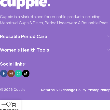
Cuppie is a Marketplace for reusable products including
Menstrual Cups & Discs, Period Underwear & Reusable Pads.
Reusable Period Care
Women’s Health Tools
Social links:
© 2026 Cuppie
Returns & Exchange Policy
Privacy Policy
Menu
Wishlist
Cart