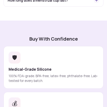
How long does a menstrual cup last?
Buy With Confidence
🛡️
Medical-Grade Silicone
100% FDA-grade. BPA-free, latex-free, phthalate-free. Lab-
tested for every batch.
💰