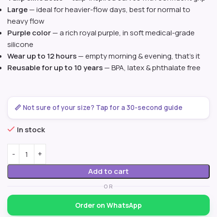
Large
— ideal for heavier-flow days, best for normal to
heavy flow
Purple color
— a rich royal purple, in soft medical-grade
silicone
Wear up to 12 hours
— empty morning & evening, that’s it
Reusable for up to 10 years
— BPA, latex & phthalate free
📏 Not sure of your size? Tap for a 30-second guide
In stock
Add to cart
OR
Order on WhatsApp