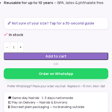
Reusable for up to 10 years
— BPA, latex & phthalate free
📏 Not sure of your size? Tap for a 30-second guide
In stock
Add to cart
OR
Order on WhatsApp
Prefer WhatsApp? Place your order via chat · Replies in ~15 min, Mon–Sat
🚚 Same-day Nairobi · 1–3 days nationwide
💵 Pay on Delivery — Nairobi & Environs
🔒 Discreet plain packaging — no branding outside