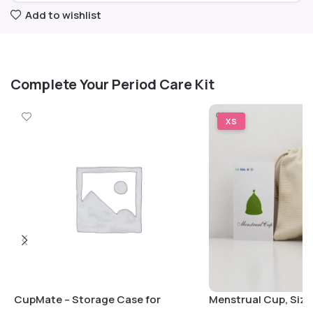
Add to wishlist
Complete Your Period Care Kit
XS
CupMate – Storage Case for
Menstrual Cup, Size: