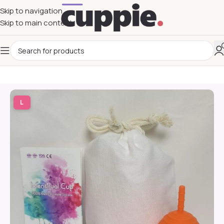
Skip to navigation
Skip to main content
L