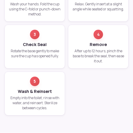
Wash your hands. Fold the cup
Relax. Gently insert at a slight
using the C-fold or punch-down
angle while seated or squatting.
method.
3
4
Check Seal
Remove
Rotate the base gently to make
After up to 12 hours, pinch the
sure the cup has opened fully.
base to break the seal, then ease
it out.
5
Wash & Reinsert
Empty into the toilet, rinse with
water, and reinsert. Sterilize
between cycles.