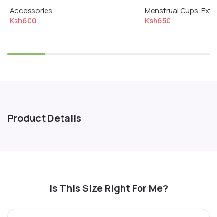
Menstrual Cup & Disc
Normal Flow
Accessories
Menstrual Cups
,
Extr
Ksh
600
Ksh
650
Select options
Add to cart
Product Details
Is This Size Right For Me?