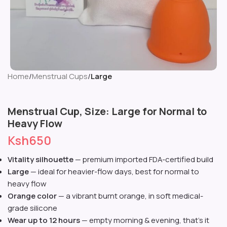
Home
Menstrual Cups
Large
Menstrual Cup, Size: Large for Normal to
Heavy Flow
Ksh
650
Vitality silhouette
— premium imported FDA-certified build
Large
— ideal for heavier-flow days, best for normal to
heavy flow
Orange color
— a vibrant burnt orange, in soft medical-
grade silicone
Wear up to 12 hours
— empty morning & evening, that’s it