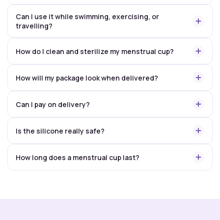
Can I use it while swimming, exercising, or
travelling?
How do I clean and sterilize my menstrual cup?
How will my package look when delivered?
Can I pay on delivery?
Is the silicone really safe?
How long does a menstrual cup last?