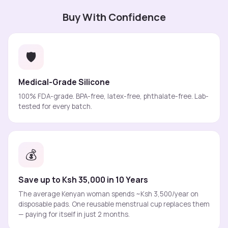
Buy With Confidence
🛡️
Medical-Grade Silicone
100% FDA-grade. BPA-free, latex-free, phthalate-free. Lab-
tested for every batch.
💰
Save up to Ksh 35,000 in 10 Years
The average Kenyan woman spends ~Ksh 3,500/year on
disposable pads. One reusable menstrual cup replaces them
— paying for itself in just 2 months.