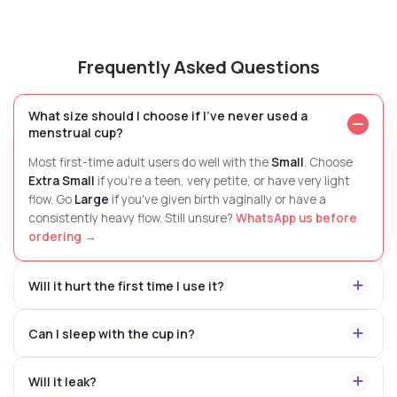
Frequently Asked Questions
What size should I choose if I've never used a
menstrual cup?
Most first-time adult users do well with the
Small
. Choose
Extra Small
if you're a teen, very petite, or have very light
flow. Go
Large
if you've given birth vaginally or have a
consistently heavy flow. Still unsure?
WhatsApp us before
ordering →
Will it hurt the first time I use it?
Can I sleep with the cup in?
Will it leak?