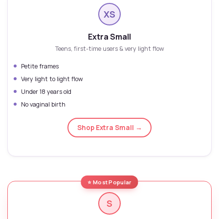
XS
Extra Small
Teens, first-time users & very light flow
Petite frames
Very light to light flow
Under 18 years old
No vaginal birth
Shop Extra Small →
⭐ Most Popular
S