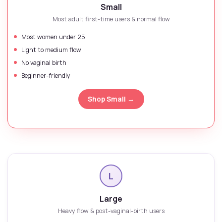
Small
Most adult first-time users & normal flow
Most women under 25
Light to medium flow
No vaginal birth
Beginner-friendly
Shop Small →
L
Large
Heavy flow & post-vaginal-birth users