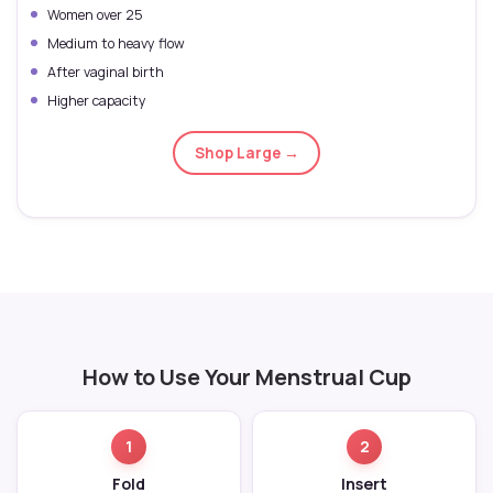
Women over 25
Medium to heavy flow
After vaginal birth
Higher capacity
Shop Large →
How to Use Your Menstrual Cup
1
2
Fold
Insert