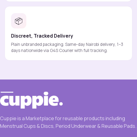
📦
Discreet, Tracked Delivery
Plain unbranded packaging. Same-day Nairobi delivery, 1–3
days nationwide via G4S Courier with full tracking.
Cuppie is a Marketplace for reusable products including
Menstrual Cups & Discs, Period Underwear & Reusable Pads.